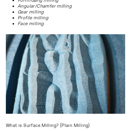
Form/Gang milling
Angular/Chamfer milling
Gear milling
Profile milling
Face milling
What is Surface Milling? (Plain Milling)