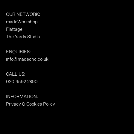
OUR NETWORK:
madeWorkshop
Flattage
The Yards Studio
ENQUIRIES:
info@madecnc.co.uk
CALL US:
020 4592 2890
INFORMATION:
Privacy & Cookies Policy