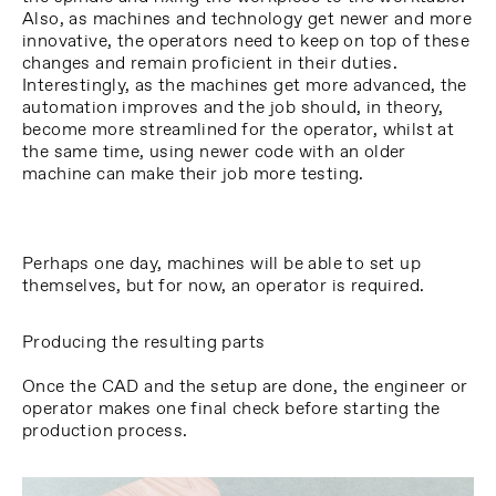
Also, as machines and technology get newer and more
innovative, the operators need to keep on top of these
changes and remain proficient in their duties.
Interestingly, as the machines get more advanced, the
automation improves and the job should, in theory,
become more streamlined for the operator, whilst at
the same time, using newer code with an older
machine can make their job more testing.
Perhaps one day, machines will be able to set up
themselves, but for now, an operator is required.
Producing the resulting parts
Once the CAD and the setup are done, the engineer or
operator makes one final check before starting the
production process.