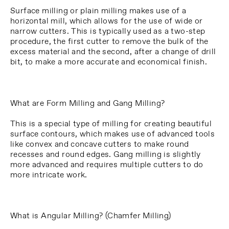
Surface milling or plain milling makes use of a
horizontal mill, which allows for the use of wide or
narrow cutters. This is typically used as a two-step
procedure, the first cutter to remove the bulk of the
excess material and the second, after a change of drill
bit, to make a more accurate and economical finish.
What are Form Milling and Gang Milling?
This is a special type of milling for creating beautiful
surface contours, which makes use of advanced tools
like convex and concave cutters to make round
recesses and round edges. Gang milling is slightly
more advanced and requires multiple cutters to do
more intricate work.
What is Angular Milling? (Chamfer Milling)