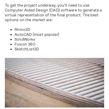
To get the project underway, you’ll need to use
Computer Aided Design (CAD) software to generate a
virtual representation of the final product. The best
options on the market are:
Rhino3D
AutoCAD (most popular)
SolidWorks
Fusion 360
SketchList3D