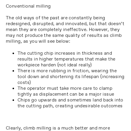
Conventional milling
The old ways of the past are constantly being
redesigned, disrupted, and innovated, but that doesn’t
mean they are completely ineffective. However, they
may not produce the same quality of results as climb
milling, as you will see below:
The cutting chip increases in thickness and
results in higher temperatures that make the
workpiece harden (not ideal really)
There is more rubbing in friction, wearing the
tool down and shortening its lifespan (increasing
costs)
The operator must take more care to clamp
tightly as displacement can be a major issue
Chips go upwards and sometimes land back into
the cutting path, creating undesirable outcomes
Clearly, climb milling is a much better and more