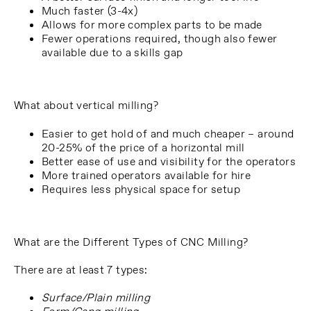
Much faster (3-4x)
Allows for more complex parts to be made
Fewer operations required, though also fewer
available due to a skills gap
What about vertical milling?
Easier to get hold of and much cheaper – around
20-25% of the price of a horizontal mill
Better ease of use and visibility for the operators
More trained operators available for hire
Requires less physical space for setup
What are the Different Types of CNC Milling?
There are at least 7 types:
Surface/Plain milling