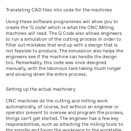
Translating CAD files into code for the machines
Using these software programmes will allow you to
create the ‘G code’ which is what the CNC Milling
machines will read. The G Code also allows engineers
to run a simulation of the cutting process in order to
filter out mistakes that end up with a design that is
not feasible to produce. The simulation also helps the
engineers see if the machine can handle the design
too. Remarkably, this code was once designed
manually, with the laborious task taking much longer
and slowing down the entire process.
Setting up the actual machinery
CNC machines do the cutting and milling work
automatically, of course, but without an engineer or
operator present to oversee and program the process,
things can’t get started. The engineer has a few key
responsibilities, such as attaching the milling tools to
the spindle and fixing the workpiece to the worktable.