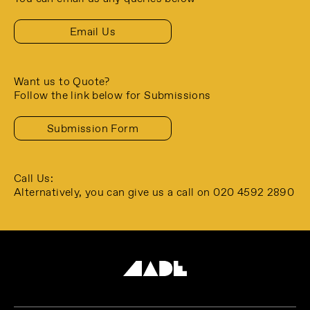
Email Us
Want us to Quote?
Follow the link below for Submissions
Submission Form
Call Us:
Alternatively, you can give us a call
on 020 4592 2890