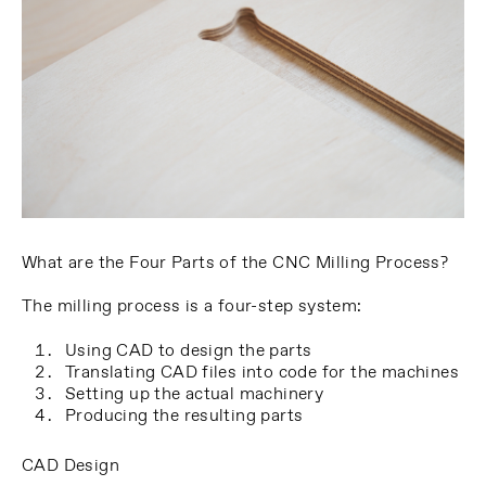
What are the Four Parts of the CNC Milling Process?
The milling process is a four-step system:
Using CAD to design the parts
Translating CAD files into code for the machines
Setting up the actual machinery
Producing the resulting parts
CAD Design