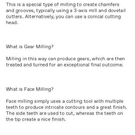
This is a special type of milling to create chamfers
and grooves, typically using a 3-axis mill and dovetail
cutters. Alternatively, you can use a conical cutting
head.
What is Gear Milling?
Milling in this way can produce gears, which are then
treated and turned for an exceptional final outcome.
What is Face Milling?
Face milling simply uses a cutting tool with multiple
teeth to produce intricate contours and a great finish.
The side teeth are used to cut, whereas the teeth on
the tip create a nice finish.