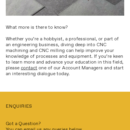
What more is there to know?
Whether you’re a hobbyist, a professional, or part of
an engineering business, diving deep into CNC
machining and CNC milling can help improve your
knowledge of processes and equipment. If you’re keen
to learn more and advance your education in this field,
please
contact
one of our Account Managers and start
an interesting dialogue today.
ENQUIRIES
Got a Question?
You can email us any queries below