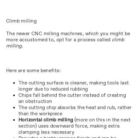
Climb milling
The newer CNC milling machines, which you might be
more accustomed to, opt for a process called
climb
milling
.
Here are some benefits:
The cutting surface is cleaner, making tools last
longer due to reduced rubbing
Chips fall behind the cutter instead of creating
an obstruction
The cutting chip absorbs the heat and rub, rather
than the workpiece
Horizontal climb milling
(more on this in the next
section) uses downward force, making extra
clamping less necessary