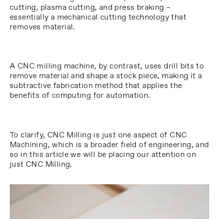
cutting, plasma cutting, and press braking –
essentially a mechanical cutting technology that
removes material.
A CNC milling machine, by contrast, uses drill bits to
remove material and shape a stock piece, making it a
subtractive fabrication method that applies the
benefits of computing for automation.
To clarify, CNC Milling is just one aspect of CNC
Machining, which is a broader field of engineering, and
so in this article we will be placing our attention on
just CNC Milling.