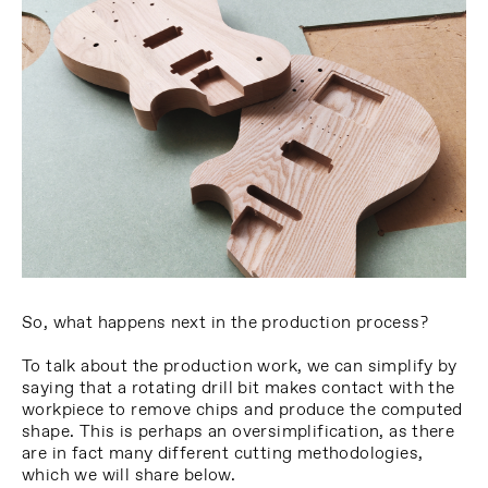
So, what happens next in the production process?
To talk about the production work, we can simplify by
saying that a rotating drill bit makes contact with the
workpiece to remove chips and produce the computed
shape. This is perhaps an oversimplification, as there
are in fact many different cutting methodologies,
which we will share below.