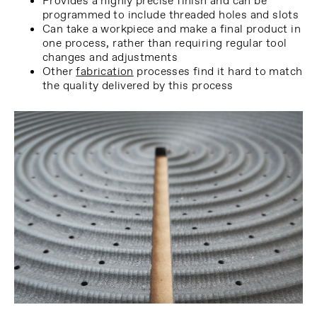
Provides a highly precise finish and can be
programmed to include threaded holes and slots
Can take a workpiece and make a final product in
one process, rather than requiring regular tool
changes and adjustments
Other
fabrication
processes find it hard to match
the quality delivered by this process