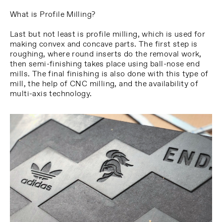
What is Profile Milling?
Last but not least is profile milling, which is used for
making convex and concave parts. The first step is
roughing, where round inserts do the removal work,
then semi-finishing takes place using ball-nose end
mills. The final finishing is also done with this type of
mill, the help of CNC milling, and the availability of
multi-axis technology.