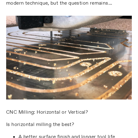
modern technique, but the question remains…
CNC Milling: Horizontal or Vertical?
Is horizontal milling the best?
A better surface finish and longer tool life