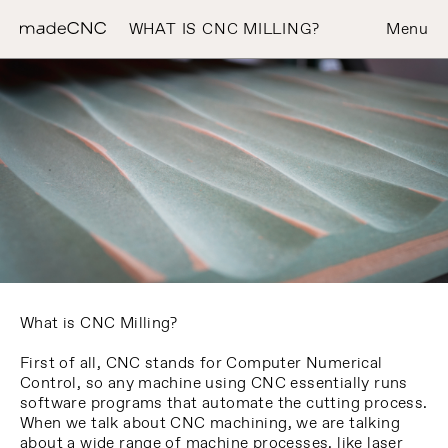
WHAT IS CNC MILLING?
Menu
What is CNC Milling?
First of all, CNC stands for Computer Numerical
Control, so any machine using CNC essentially runs
software programs that automate the cutting process.
When we talk about CNC machining, we are talking
about a wide range of machine processes, like laser